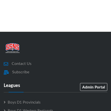
Contact Us
Subscribe
Leagues
Admin Portal
Boys D1 Provincials
Boys D1 Western Regionals