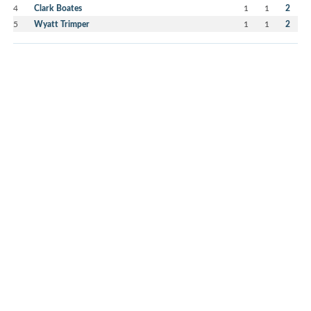
4
Clark Boates
1
1
2
5
Wyatt Trimper
1
1
2