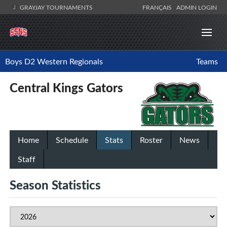
GRAYJAY TOURNAMENTS
FRANÇAIS
ADMIN LOGIN
Boys D2 Western Regionals
Teams
Central Kings Gators
Home
Schedule
Stats
Roster
News
Staff
Season Statistics