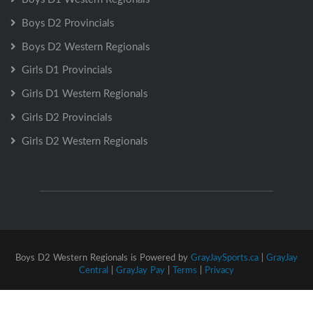
Boys D2 Provincials
Boys D2 Western Regionals
Girls D1 Provincials
Girls D1 Western Regionals
Girls D2 Provincials
Girls D2 Western Regionals
Boys D2 Western Regionals is Powered by
GrayJaySports.ca
|
GrayJay
Central
|
GrayJay Pay
|
Terms
|
Privacy