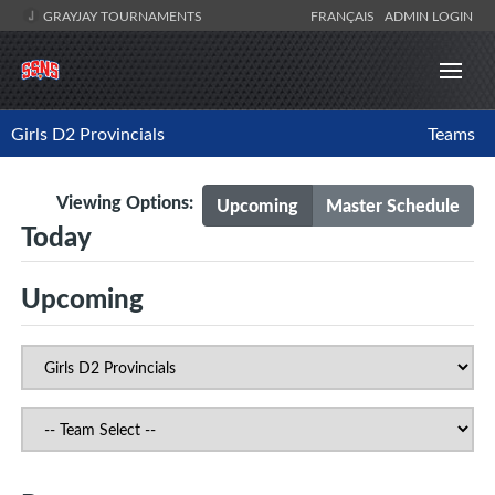
GRAYJAY TOURNAMENTS
FRANÇAIS
ADMIN LOGIN
Girls D2 Provincials
Teams
Viewing Options:
Upcoming
Master Schedule
Today
Upcoming