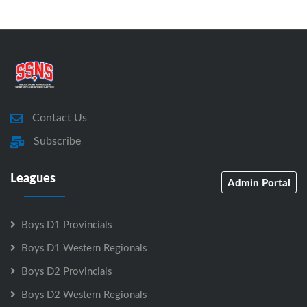
Contact Us
Subscribe
Leagues
Admin Portal
Boys D1 Provincials
Boys D1 Western Regionals
Boys D2 Provincials
Boys D2 Western Regionals