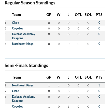
Regular Season Standings
Team
GP
W
L
OTL
SOL
PTS
1
Clare
0
0
0
0
0
0
2
Coyotes
0
0
0
0
0
0
3
Dalbrae Academy
0
0
0
0
0
0
Dragons
4
Northeast Kings
0
0
0
0
0
0
Semi-Finals Standings
Team
GP
W
L
OTL
SOL
PTS
1
Northeast Kings
1
1
0
0
0
3
2
Clare
0
0
0
0
0
0
3
Dalbrae Academy
0
0
0
0
0
0
Dragons
4
Coyotes
1
0
1
0
0
0