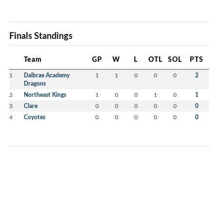
Finals Standings
Team
GP
W
L
OTL
SOL
PTS
1
Dalbrae Academy
1
1
0
0
0
2
Dragons
2
Northeast Kings
1
0
0
1
0
1
3
Clare
0
0
0
0
0
0
4
Coyotes
0
0
0
0
0
0