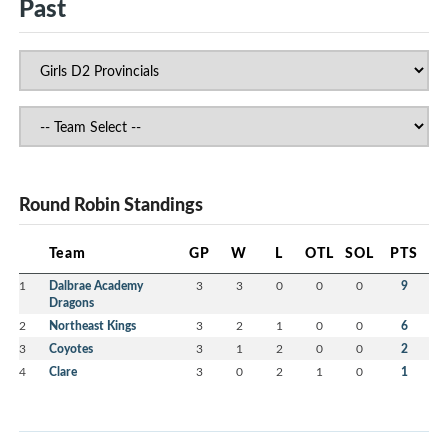
Past
Round Robin Standings
Team
GP
W
L
OTL
SOL
PTS
1
Dalbrae Academy
3
3
0
0
0
9
Dragons
2
Northeast Kings
3
2
1
0
0
6
3
Coyotes
3
1
2
0
0
2
4
Clare
3
0
2
1
0
1