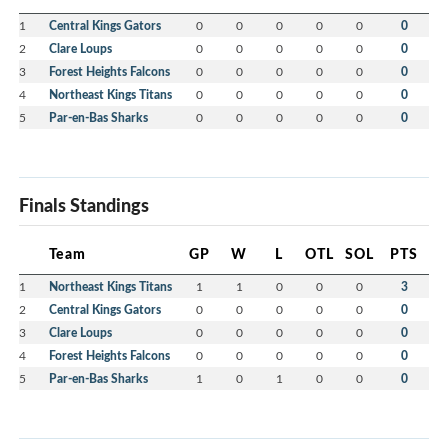
1
Central Kings Gators
0
0
0
0
0
0
2
Clare Loups
0
0
0
0
0
0
3
Forest Heights Falcons
0
0
0
0
0
0
4
Northeast Kings Titans
0
0
0
0
0
0
5
Par-en-Bas Sharks
0
0
0
0
0
0
Finals Standings
Team
GP
W
L
OTL
SOL
PTS
1
Northeast Kings Titans
1
1
0
0
0
3
2
Central Kings Gators
0
0
0
0
0
0
3
Clare Loups
0
0
0
0
0
0
4
Forest Heights Falcons
0
0
0
0
0
0
5
Par-en-Bas Sharks
1
0
1
0
0
0