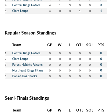
4
Central Kings Gators
4
1
3
0
0
3
5
Clare Loups
4
0
3
1
0
1
Regular Season Standings
Team
GP
W
L
OTL
SOL
PTS
1
Central Kings Gators
0
0
0
0
0
0
2
Clare Loups
0
0
0
0
0
0
3
Forest Heights Falcons
0
0
0
0
0
0
4
Northeast Kings Titans
0
0
0
0
0
0
5
Par-en-Bas Sharks
0
0
0
0
0
0
Semi-Finals Standings
Team
GP
W
L
OTL
SOL
PTS