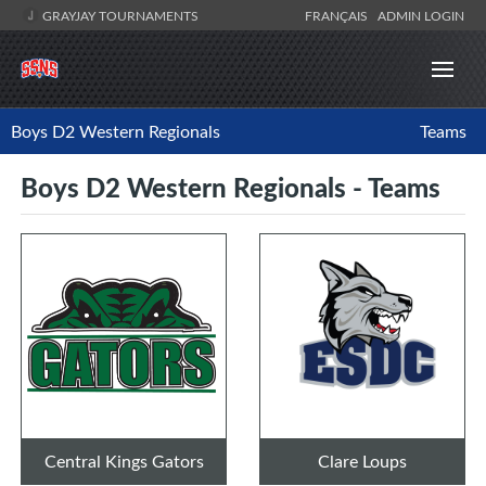
GRAYJAY TOURNAMENTS
FRANÇAIS
ADMIN LOGIN
Boys D2 Western Regionals
Teams
Boys D2 Western Regionals - Teams
Central Kings Gators
Clare Loups