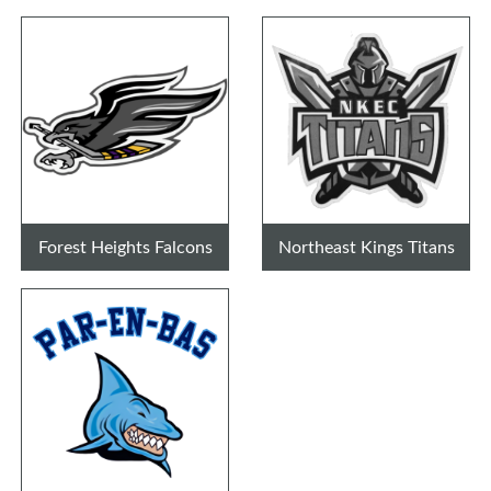
Forest Heights Falcons
Northeast Kings Titans