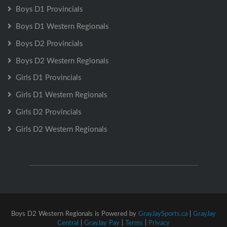
Boys D1 Provincials
Boys D1 Western Regionals
Boys D2 Provincials
Boys D2 Western Regionals
Girls D1 Provincials
Girls D1 Western Regionals
Girls D2 Provincials
Girls D2 Western Regionals
Boys D2 Western Regionals is Powered by
GrayJaySports.ca
|
GrayJay
Central
|
GrayJay Pay
|
Terms
|
Privacy