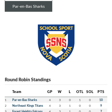
Par-en-Bas Sharks
Round Robin Standings
Team
GP
W
L
OTL
SOL
PTS
1
Par-en-Bas Sharks
4
3
0
1
0
10
2
Northeast Kings Titans
4
3
1
0
0
9
3
Forest Heights Falcons
4
3
1
0
0
7