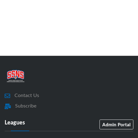
Contact Us
Subscribe
Leagues
Admin Portal