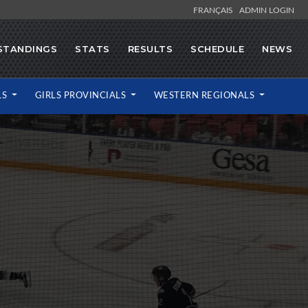
FRANÇAIS
ADMIN LOGIN
STANDINGS
STATS
RESULTS
SCHEDULE
NEWS
LS
GIRLS PROVINCIALS
WESTERN REGIONALS