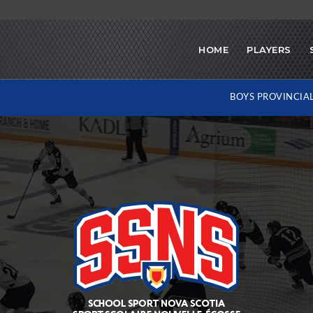
HOME
PLAYERS
BOYS PROVINCIA