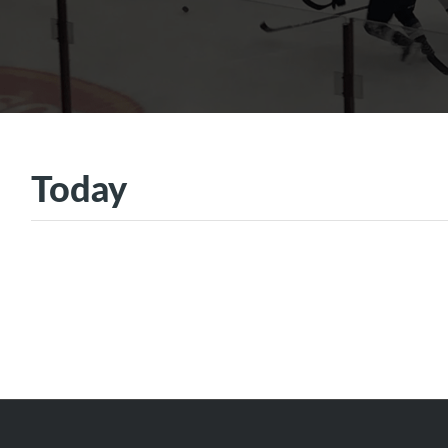
Today