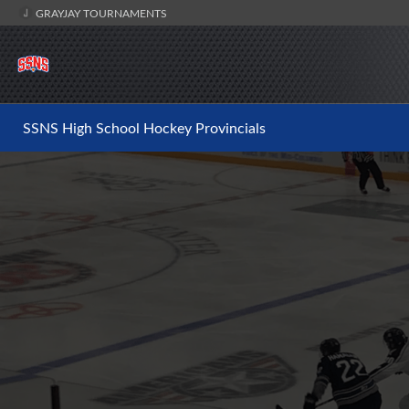
GRAYJAY TOURNAMENTS
SSNS High School Hockey Provincials