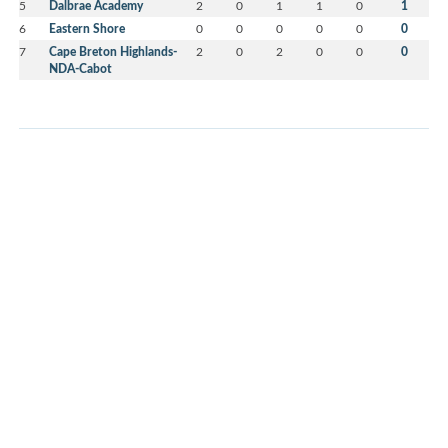
5
Dalbrae Academy
2
0
1
1
0
1
6
Eastern Shore
0
0
0
0
0
0
7
Cape Breton Highlands-
2
0
2
0
0
0
NDA-Cabot