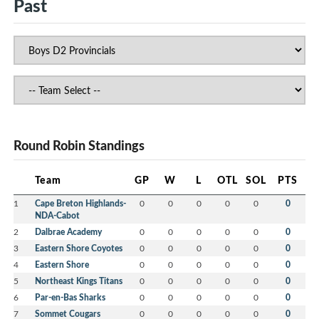
Past
Round Robin Standings
Team
GP
W
L
OTL
SOL
PTS
1
Cape Breton Highlands-
0
0
0
0
0
0
NDA-Cabot
2
Dalbrae Academy
0
0
0
0
0
0
3
Eastern Shore Coyotes
0
0
0
0
0
0
4
Eastern Shore
0
0
0
0
0
0
5
Northeast Kings Titans
0
0
0
0
0
0
6
Par-en-Bas Sharks
0
0
0
0
0
0
7
Sommet Cougars
0
0
0
0
0
0