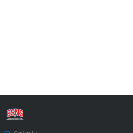
Contact Us