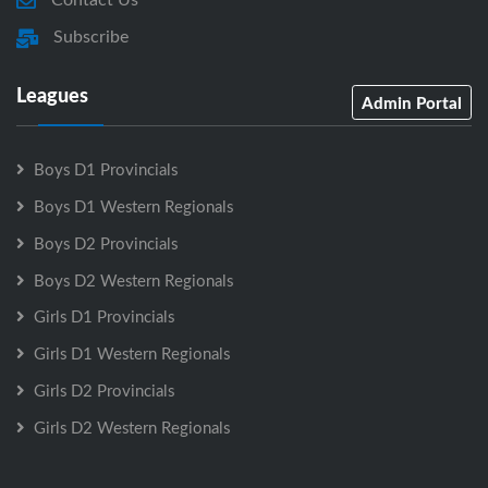
Subscribe
Leagues
Admin Portal
Boys D1 Provincials
Boys D1 Western Regionals
Boys D2 Provincials
Boys D2 Western Regionals
Girls D1 Provincials
Girls D1 Western Regionals
Girls D2 Provincials
Girls D2 Western Regionals