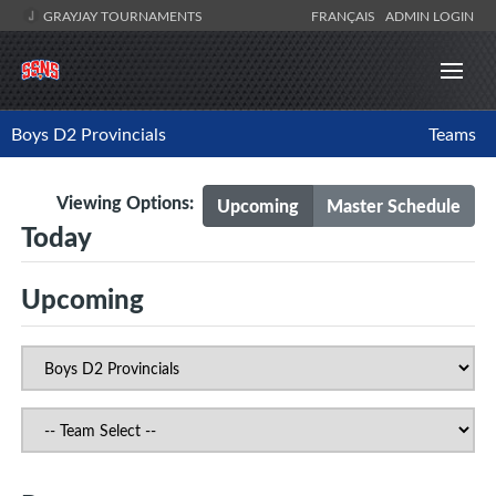
GRAYJAY TOURNAMENTS
FRANÇAIS
ADMIN LOGIN
Boys D2 Provincials
Teams
Viewing Options:
Upcoming
Master Schedule
Today
Upcoming