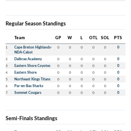
Regular Season Standings
Team
GP
W
L
OTL
SOL
PTS
1
Cape Breton Highlands-
0
0
0
0
0
0
NDA-Cabot
2
Dalbrae Academy
0
0
0
0
0
0
3
Eastern Shore Coyotes
0
0
0
0
0
0
4
Eastern Shore
0
0
0
0
0
0
5
Northeast Kings Titans
0
0
0
0
0
0
6
Par-en-Bas Sharks
0
0
0
0
0
0
7
Sommet Cougars
0
0
0
0
0
0
Semi-Finals Standings