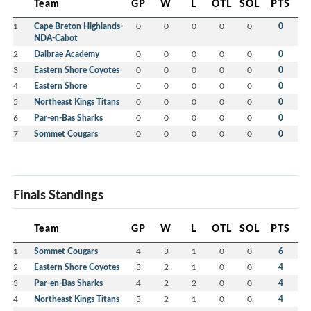
Team
GP
W
L
OTL
SOL
PTS
1
Cape Breton Highlands-
0
0
0
0
0
0
NDA-Cabot
2
Dalbrae Academy
0
0
0
0
0
0
3
Eastern Shore Coyotes
0
0
0
0
0
0
4
Eastern Shore
0
0
0
0
0
0
5
Northeast Kings Titans
0
0
0
0
0
0
6
Par-en-Bas Sharks
0
0
0
0
0
0
7
Sommet Cougars
0
0
0
0
0
0
Finals Standings
Team
GP
W
L
OTL
SOL
PTS
1
Sommet Cougars
4
3
1
0
0
6
2
Eastern Shore Coyotes
3
2
1
0
0
4
3
Par-en-Bas Sharks
4
2
2
0
0
4
4
Northeast Kings Titans
3
2
1
0
0
4