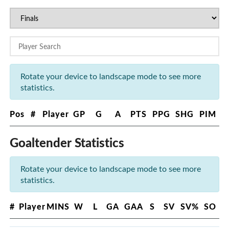
Rotate your device to landscape mode to see more
statistics.
Pos
#
Player
GP
G
A
PTS
PPG
SHG
PIM
Goaltender Statistics
Rotate your device to landscape mode to see more
statistics.
#
Player
MINS
W
L
GA
GAA
S
SV
SV%
SO