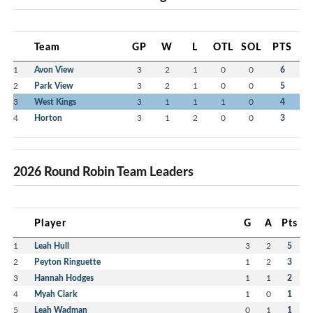
Team
GP
W
L
OTL
SOL
PTS
1
Avon View
3
2
1
0
0
6
2
Park View
3
2
1
0
0
5
3
West Kings
3
1
1
1
0
4
4
Horton
3
1
2
0
0
3
2026 Round Robin Team Leaders
Player
G
A
Pts
1
Leah Hull
3
2
5
2
Peyton Ringuette
1
2
3
3
Hannah Hodges
1
1
2
4
Myah Clark
1
0
1
5
Leah Wadman
0
1
1