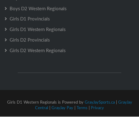
Boys D2 Western Regionals
Girls D1 Provincials
Girls D1 Western Regionals
Girls D2 Provincials
Girls D2 Western Regionals
Girls D1 Western Regionals is Powered by
GrayJaySports.ca
|
GrayJay
Central
|
GrayJay Pay
|
Terms
|
Privacy