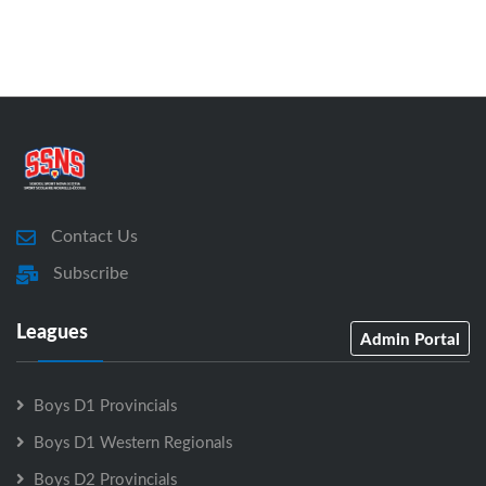
Contact Us
Subscribe
Leagues
Admin Portal
Boys D1 Provincials
Boys D1 Western Regionals
Boys D2 Provincials