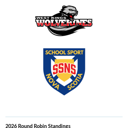
2026 Round Robin Standings