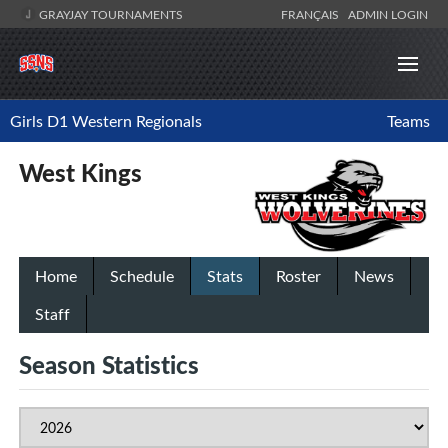
GRAYJAY TOURNAMENTS
FRANÇAIS
ADMIN LOGIN
Girls D1 Western Regionals
Teams
West Kings
Home
Schedule
Stats
Roster
News
Staff
Season Statistics