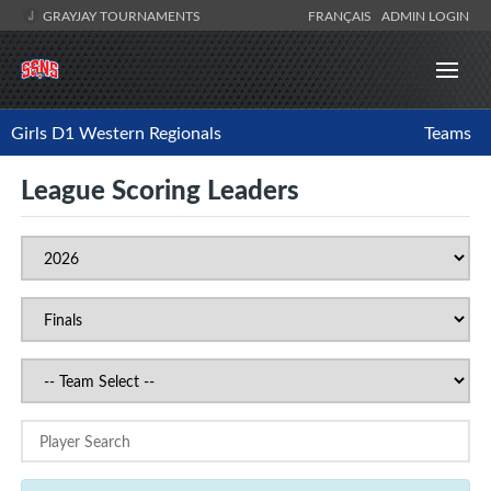
GRAYJAY TOURNAMENTS
FRANÇAIS
ADMIN LOGIN
Girls D1 Western Regionals
Teams
League Scoring Leaders