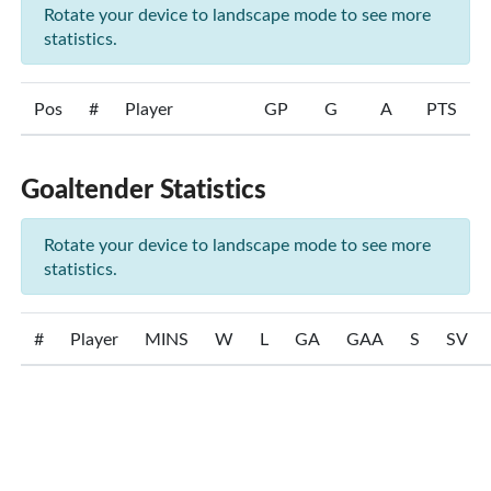
Rotate your device to landscape mode to see more
statistics.
Pos
#
Player
GP
G
A
PTS
Goaltender Statistics
Rotate your device to landscape mode to see more
statistics.
#
Player
MINS
W
L
GA
GAA
S
SV