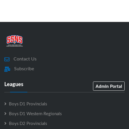
Contact Us
Subscribe
Leagues
Admin Portal
Boys D1 Provincials
Boys D1 Western Regionals
Boys D2 Provincials