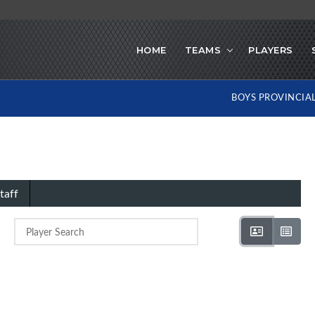
HOME
TEAMS
PLAYERS
BOYS PROVINCIA
taff