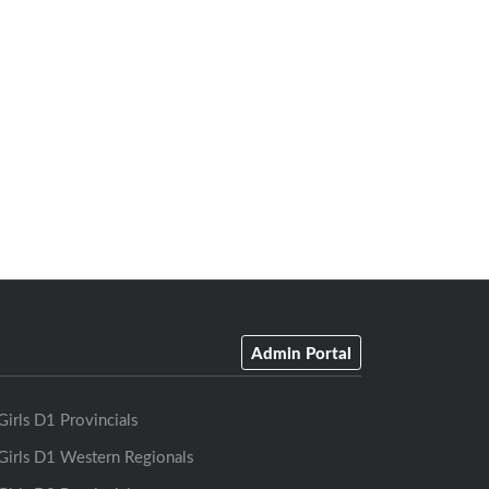
Admin Portal
Girls D1 Provincials
Girls D1 Western Regionals