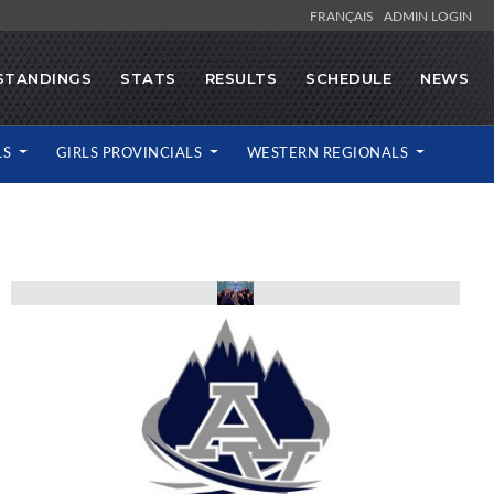
FRANÇAIS
ADMIN LOGIN
STANDINGS
STATS
RESULTS
SCHEDULE
NEWS
LS
GIRLS PROVINCIALS
WESTERN REGIONALS