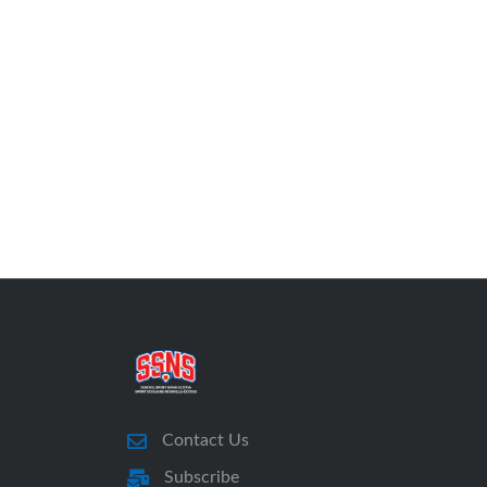
Contact Us
Subscribe