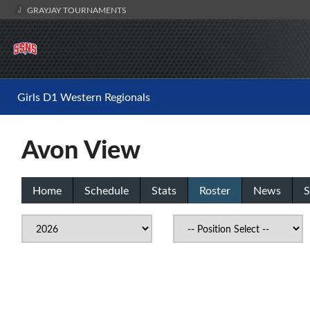
GRAYJAY TOURNAMENTS
Girls D1 Western Regionals
Avon View
Home
Schedule
Stats
Roster
News
S