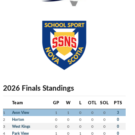
2026 Finals Standings
Team
GP
W
L
OTL
SOL
PTS
1
Avon View
1
1
0
0
0
3
2
Horton
0
0
0
0
0
0
3
West Kings
0
0
0
0
0
0
4
Park View
1
0
1
0
0
0