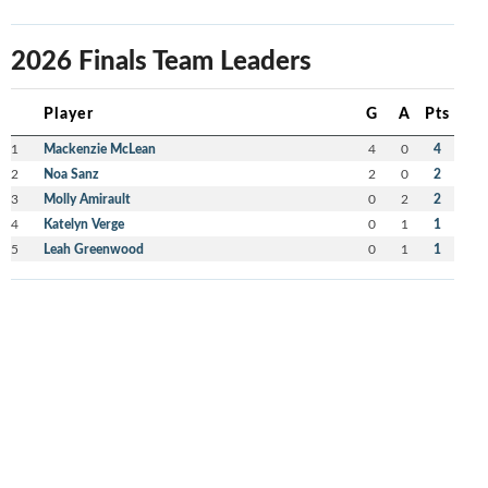
2026 Finals Team Leaders
Player
G
A
Pts
1
Mackenzie McLean
4
0
4
2
Noa Sanz
2
0
2
3
Molly Amirault
0
2
2
4
Katelyn Verge
0
1
1
5
Leah Greenwood
0
1
1