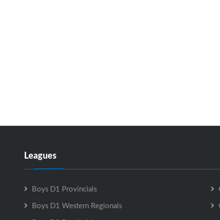
Leagues
Boys D1 Provincials
Boys D1 Western Regionals