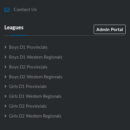
Contact Us
Leagues
Admin Portal
Boys D1 Provincials
Boys D1 Western Regionals
Boys D2 Provincials
Boys D2 Western Regionals
Girls D1 Provincials
Girls D1 Western Regionals
Girls D2 Provincials
Girls D2 Western Regionals