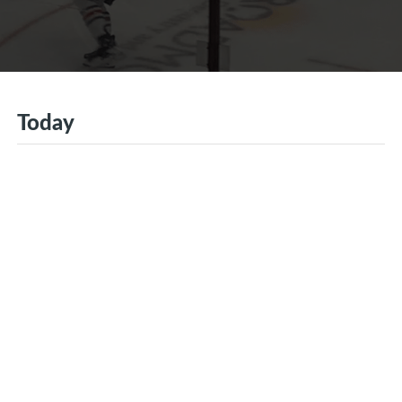
Today