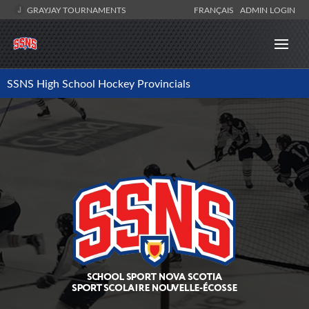
GRAYJAY TOURNAMENTS
FRANÇAIS
ADMIN LOGIN
SSNS High School Hockey Provincials