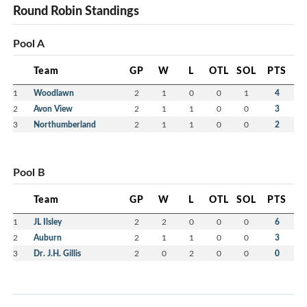
Round Robin Standings
Pool A
Team
GP
W
L
OTL
SOL
PTS
1
Woodlawn
2
1
0
0
1
4
2
Avon View
2
1
1
0
0
3
3
Northumberland
2
1
1
0
0
2
Pool B
Team
GP
W
L
OTL
SOL
PTS
1
JL Ilsley
2
2
0
0
0
6
2
Auburn
2
1
1
0
0
3
3
Dr. J.H. Gillis
2
0
2
0
0
0