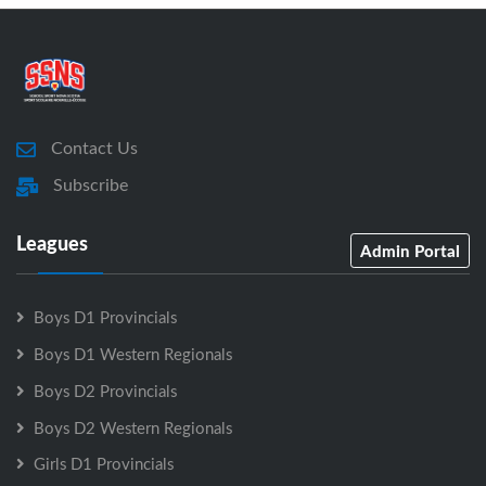
Contact Us
Subscribe
Leagues
Admin Portal
Boys D1 Provincials
Boys D1 Western Regionals
Boys D2 Provincials
Boys D2 Western Regionals
Girls D1 Provincials