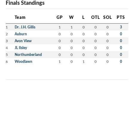
Finals Standings
Team
GP
W
L
OTL
SOL
PTS
1
Dr. J.H. Gillis
1
1
0
0
0
3
2
Auburn
0
0
0
0
0
0
3
Avon View
0
0
0
0
0
0
4
JL Ilsley
0
0
0
0
0
0
5
Northumberland
0
0
0
0
0
0
6
Woodlawn
1
0
1
0
0
0