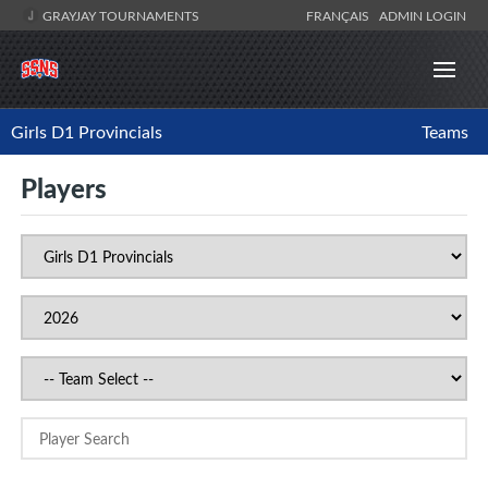
GRAYJAY TOURNAMENTS
FRANÇAIS
ADMIN LOGIN
Girls D1 Provincials
Teams
Players