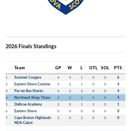
2026 Finals Standings
Team
GP
W
L
OTL
SOL
PTS
1
Sommet Cougars
4
3
1
0
0
6
2
Eastern Shore Coyotes
3
2
1
0
0
4
3
Par-en-Bas Sharks
4
2
2
0
0
4
4
Northeast Kings Titans
3
2
1
0
0
4
5
Dalbrae Academy
2
0
1
1
0
1
6
Eastern Shore
0
0
0
0
0
0
7
Cape Breton Highlands-
2
0
2
0
0
0
NDA-Cabot