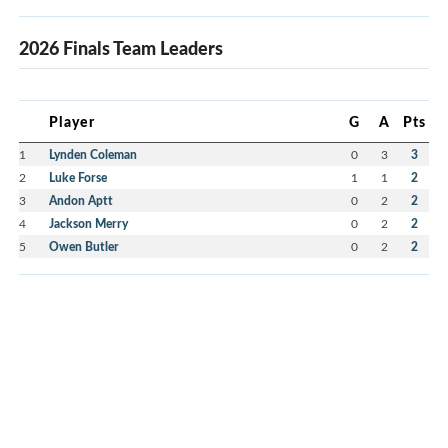
2026 Finals Team Leaders
Player
G
A
Pts
1
Lynden Coleman
0
3
3
2
Luke Forse
1
1
2
3
Andon Aptt
0
2
2
4
Jackson Merry
0
2
2
5
Owen Butler
0
2
2