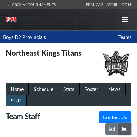
GRAYJAY TOURNAMENTS
FRANÇAIS
ADMIN LOGIN
Boys D2 Provincials
Teams
Northeast Kings Titans
Home
Schedule
Stats
Roster
News
Staff
Team Staff
Contact Us