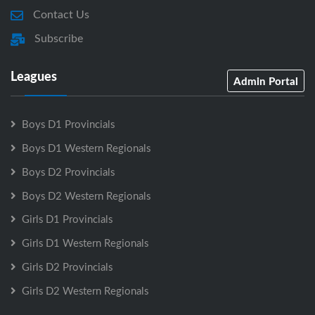
Contact Us
Subscribe
Leagues
Admin Portal
Boys D1 Provincials
Boys D1 Western Regionals
Boys D2 Provincials
Boys D2 Western Regionals
Girls D1 Provincials
Girls D1 Western Regionals
Girls D2 Provincials
Girls D2 Western Regionals