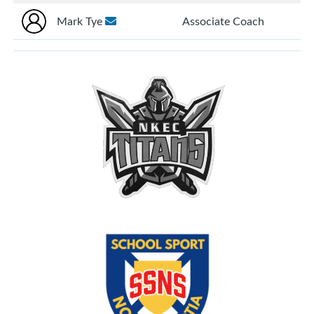
Mark Tye
Associate Coach