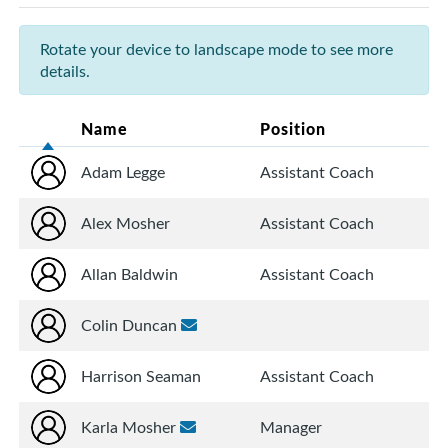
Rotate your device to landscape mode to see more
details.
Name
Position
Adam Legge
Assistant Coach
Alex Mosher
Assistant Coach
Allan Baldwin
Assistant Coach
Colin Duncan
Harrison Seaman
Assistant Coach
Karla Mosher
Manager