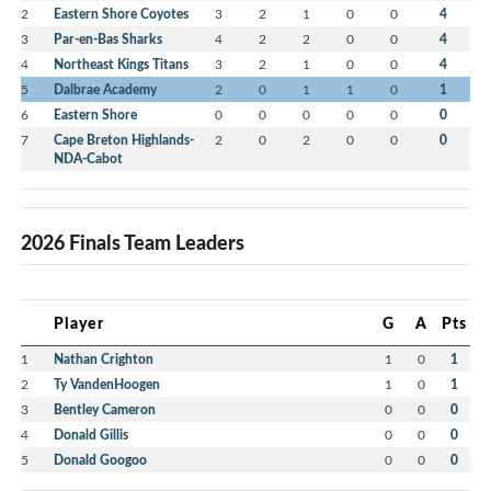
2
Eastern Shore Coyotes
3
2
1
0
0
4
3
Par-en-Bas Sharks
4
2
2
0
0
4
4
Northeast Kings Titans
3
2
1
0
0
4
5
Dalbrae Academy
2
0
1
1
0
1
6
Eastern Shore
0
0
0
0
0
0
7
Cape Breton Highlands-
2
0
2
0
0
0
NDA-Cabot
2026 Finals Team Leaders
Player
G
A
Pts
1
Nathan Crighton
1
0
1
2
Ty VandenHoogen
1
0
1
3
Bentley Cameron
0
0
0
4
Donald Gillis
0
0
0
5
Donald Googoo
0
0
0