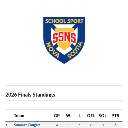
2026 Finals Standings
Team
GP
W
L
OTL
SOL
PTS
1
Sommet Cougars
4
3
1
0
0
6