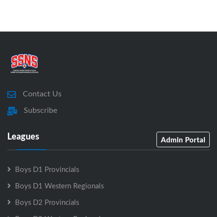
Contact Us
Subscribe
Leagues
Admin Portal
Boys D1 Provincials
Boys D1 Western Regionals
Boys D2 Provincials