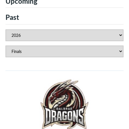
Upcoming
Past