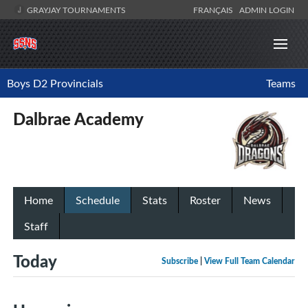
GRAYJAY TOURNAMENTS
FRANÇAIS
ADMIN LOGIN
Boys D2 Provincials
Teams
Dalbrae Academy
Home
Schedule
Stats
Roster
News
Staff
Today
Subscribe
|
View Full Team Calendar