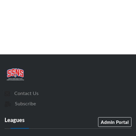
Contact Us
Subscribe
Leagues
Admin Portal