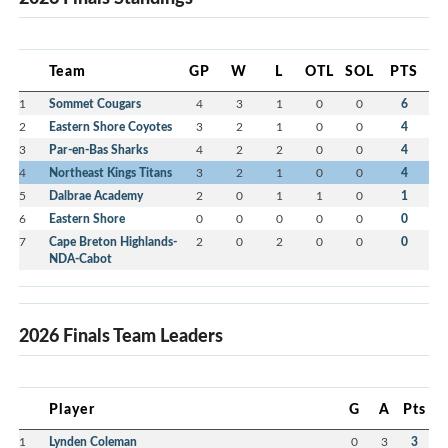
Team
GP
W
L
OTL
SOL
PTS
1
Sommet Cougars
4
3
1
0
0
6
2
Eastern Shore Coyotes
3
2
1
0
0
4
3
Par-en-Bas Sharks
4
2
2
0
0
4
4
Northeast Kings Titans
3
2
1
0
0
4
5
Dalbrae Academy
2
0
1
1
0
1
6
Eastern Shore
0
0
0
0
0
0
7
Cape Breton Highlands-
2
0
2
0
0
0
NDA-Cabot
2026 Finals Team Leaders
Player
G
A
Pts
1
Lynden Coleman
0
3
3