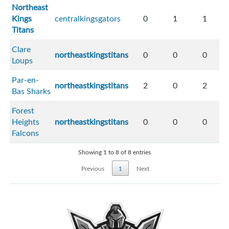
Northeast
Kings
centralkingsgators
0
1
1
Titans
Clare
northeastkingstitans
0
0
0
Loups
Par-en-
northeastkingstitans
2
0
2
Bas Sharks
Forest
Heights
northeastkingstitans
0
0
0
Falcons
Showing 1 to 8 of 8 entries
Previous
1
Next