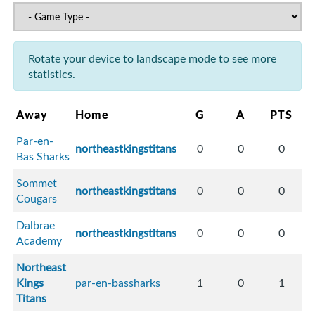
Rotate your device to landscape mode to see more
statistics.
Away
Home
G
A
PTS
Par-en-
northeastkingstitans
0
0
0
Bas Sharks
Sommet
northeastkingstitans
0
0
0
Cougars
Dalbrae
northeastkingstitans
0
0
0
Academy
Northeast
Kings
par-en-bassharks
1
0
1
Titans