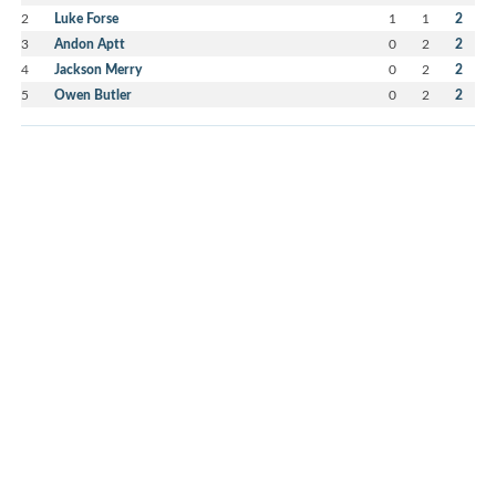
2
Luke Forse
1
1
2
3
Andon Aptt
0
2
2
4
Jackson Merry
0
2
2
5
Owen Butler
0
2
2