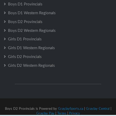
Boys D1 Provincials
Boys D1 Western Regionals
Boys D2 Provincials
Boys D2 Western Regionals
Girls D1 Provincials
Girls D1 Western Regionals
Girls D2 Provincials
Girls D2 Western Regionals
Boys D2 Provincials is Powered by
GrayJaySports.ca
|
GrayJay Central
|
GrayJay Pay
|
Terms
|
Privacy