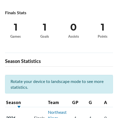
Finals Stats
1
1
0
1
Games
Goals
Assists
Points
Season Statistics
Rotate your device to landscape mode to see more
statistics.
Season
Team
GP
G
A
Northeast