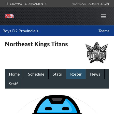
GRAYJAY TOURNAMENTS
FRANÇAIS
ADMIN LOGIN
Boys D2 Provincials
Teams
Northeast Kings Titans
Home
Schedule
Stats
Roster
News
Staff