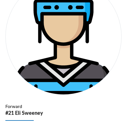
Forward
#21 Eli Sweeney