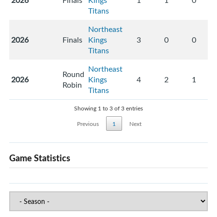
2026
Finals
Kings
1
1
0
Titans
Northeast
2026
Finals
Kings
3
0
0
Titans
Northeast
Round
2026
Kings
4
2
1
Robin
Titans
Showing 1 to 3 of 3 entries
Previous
1
Next
Game Statistics