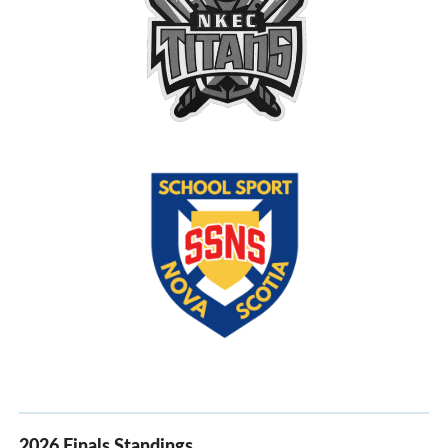
2026 Finals Standings