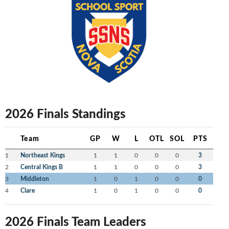
2026 Finals Standings
Team
GP
W
L
OTL
SOL
PTS
1
Northeast Kings
1
1
0
0
0
3
2
Central Kings B
1
1
0
0
0
3
3
Middleton
1
0
1
0
0
0
4
Clare
1
0
1
0
0
0
2026 Finals Team Leaders