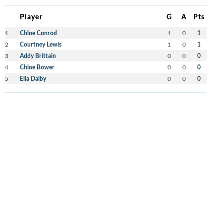
Player
G
A
Pts
1
Chloe Conrod
1
0
1
2
Courtney Lewis
1
0
1
3
Addy Brittain
0
0
0
4
Chloe Bower
0
0
0
5
Ella Dalby
0
0
0