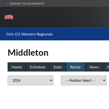
GRAYJAY TOURNAMENTS
Girls D2 Western Regionals
Middleton
Home
Schedule
Stats
Roster
News
S