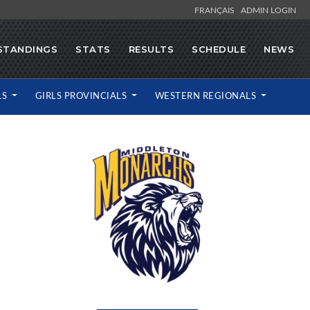
FRANÇAIS
ADMIN LOGIN
STANDINGS
STATS
RESULTS
SCHEDULE
NEWS
LS
GIRLS PROVINCIALS
WESTERN REGIONALS