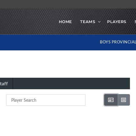
HOME
TEAMS
PLAYERS
BOYS PROVINCIA
taff