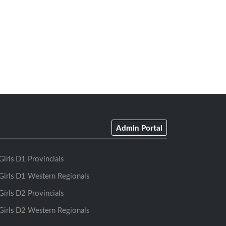
Admin Portal
Girls D1 Provincials
Girls D1 Western Regionals
Girls D2 Provincials
Girls D2 Western Regionals