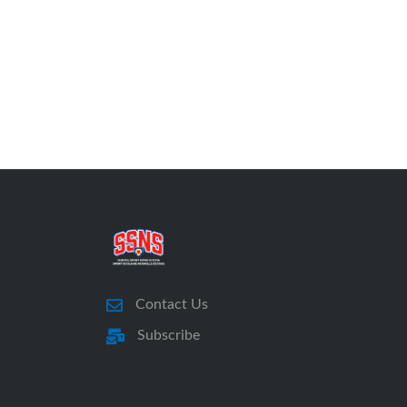
Contact Us
Subscribe