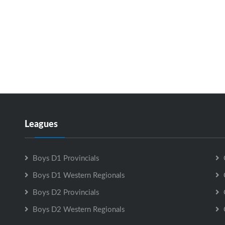
Leagues
Boys D1 Provincials
Boys D1 Western Regionals
Boys D2 Provincials
Boys D2 Western Regionals