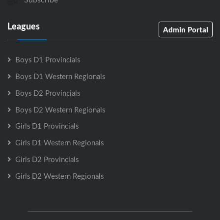
Leagues
Admin Portal
Boys D1 Provincials
Boys D1 Western Regionals
Boys D2 Provincials
Boys D2 Western Regionals
Girls D1 Provincials
Girls D1 Western Regionals
Girls D2 Provincials
Girls D2 Western Regionals