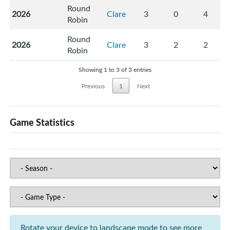
Round
2026
Clare
3
0
4
Robin
Round
2026
Clare
3
2
2
Robin
Showing 1 to 3 of 3 entries
Previous
1
Next
Game Statistics
Rotate your device to landscape mode to see more