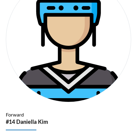
Forward
#14 Daniella Kim