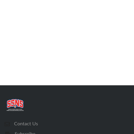
Contact Us
Subscribe