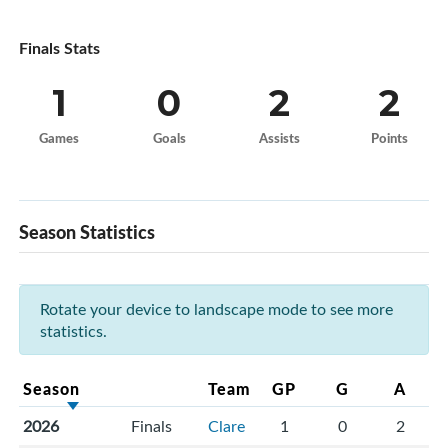
Finals Stats
1
0
2
2
Games
Goals
Assists
Points
Season Statistics
Rotate your device to landscape mode to see more
statistics.
Season
Team
GP
G
A
2026
Finals
Clare
1
0
2