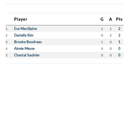
Player
G
A
Pts
1
Eva MacAlpine
1
1
2
2
Daniella Kim
0
2
2
3
Brooke Boudreau
1
0
1
4
Aimée Meuse
0
0
0
5
Chantal Saulnier
0
0
0