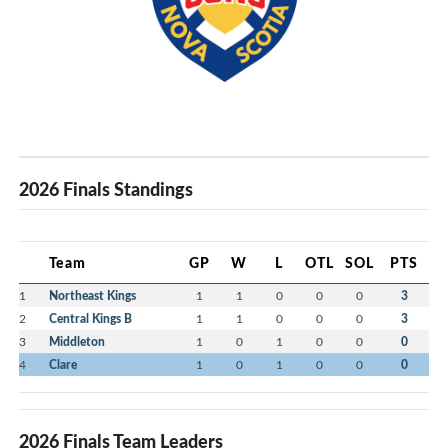
2026 Finals Standings
Team
GP
W
L
OTL
SOL
PTS
1
Northeast Kings
1
1
0
0
0
3
2
Central Kings B
1
1
0
0
0
3
3
Middleton
1
0
1
0
0
0
4
Clare
1
0
1
0
0
0
2026 Finals Team Leaders