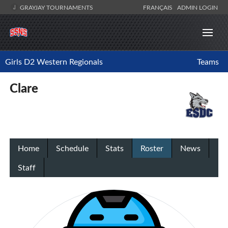
GRAYJAY TOURNAMENTS
FRANÇAIS
ADMIN LOGIN
Girls D2 Western Regionals
Teams
Clare
Home
Schedule
Stats
Roster
News
Staff