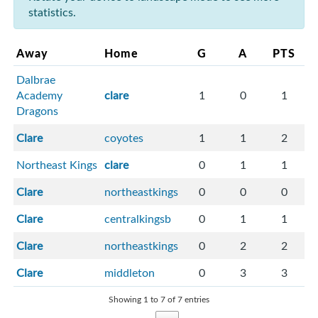
statistics.
Away
Home
G
A
PTS
Dalbrae
Academy
clare
1
0
1
Dragons
Clare
coyotes
1
1
2
Northeast Kings
clare
0
1
1
Clare
northeastkings
0
0
0
Clare
centralkingsb
0
1
1
Clare
northeastkings
0
2
2
Clare
middleton
0
3
3
Showing 1 to 7 of 7 entries