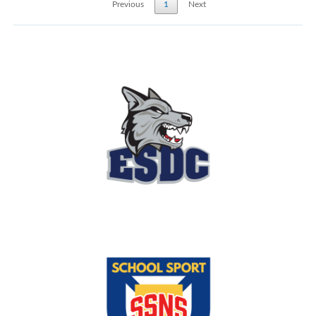
Previous
1
Next