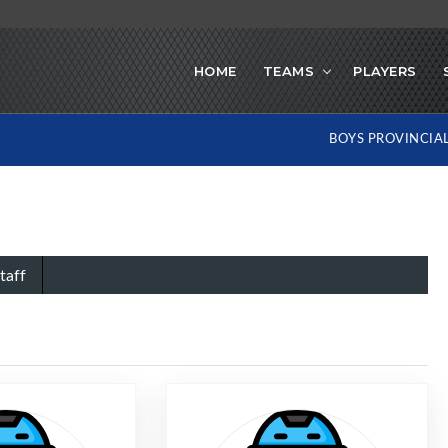
HOME
TEAMS
PLAYERS
BOYS PROVINCIA
taff