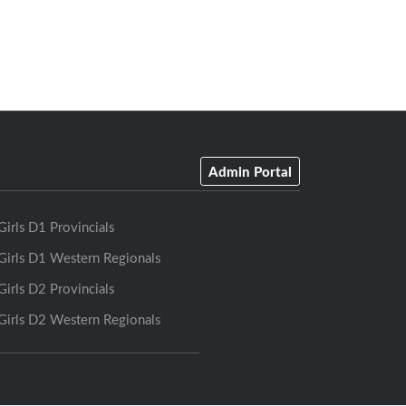
Admin Portal
Girls D1 Provincials
Girls D1 Western Regionals
Girls D2 Provincials
Girls D2 Western Regionals