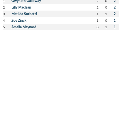
1
Gwyneth Galloway
2
0
2
2
Lilly Maclean
2
0
2
3
Matilda Sorbetti
1
1
2
4
Zoe Zinck
1
0
1
5
Amelia Maynard
0
1
1