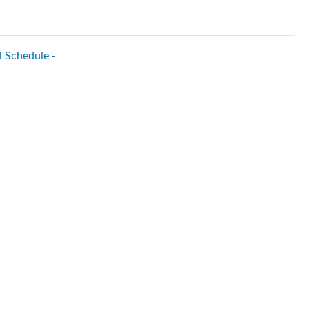
l Schedule -