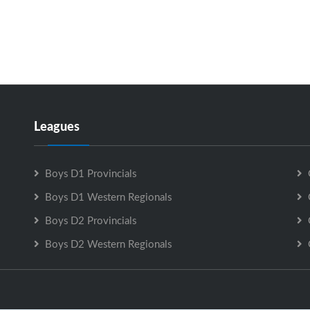
Leagues
Boys D1 Provincials
Boys D1 Western Regionals
Boys D2 Provincials
Boys D2 Western Regionals