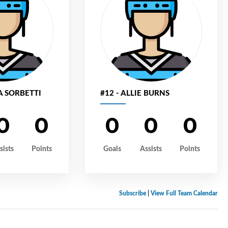
A SORBETTI
#12 - ALLIE BURNS
0
0
0
0
0
sists
Points
Goals
Assists
Points
Subscribe
|
View Full Team Calendar