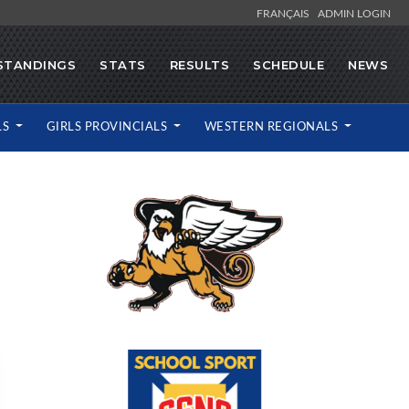
FRANÇAIS
ADMIN LOGIN
STANDINGS
STATS
RESULTS
SCHEDULE
NEWS
LS
GIRLS PROVINCIALS
WESTERN REGIONALS