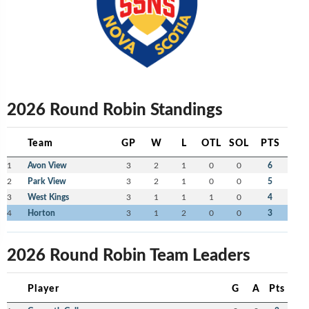
2026 Round Robin Standings
Team
GP
W
L
OTL
SOL
PTS
1
Avon View
3
2
1
0
0
6
2
Park View
3
2
1
0
0
5
3
West Kings
3
1
1
1
0
4
4
Horton
3
1
2
0
0
3
2026 Round Robin Team Leaders
Player
G
A
Pts