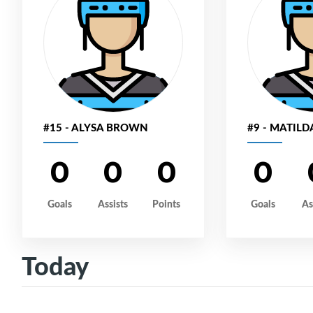
#15 - ALYSA BROWN
#9 - MATILD
0
0
0
0
Goals
Assists
Points
Goals
As
Today