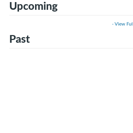
Upcoming
- View Ful
Past