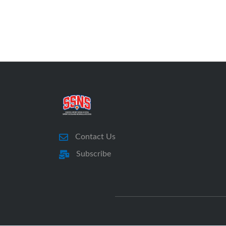
Contact Us
Subscribe