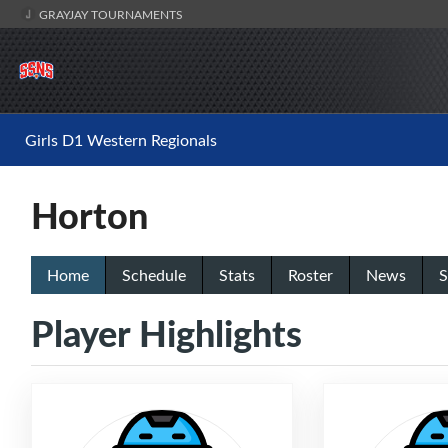
GRAYJAY TOURNAMENTS
Girls D1 Western Regionals
Horton
Home
Schedule
Stats
Roster
News
S
Player Highlights