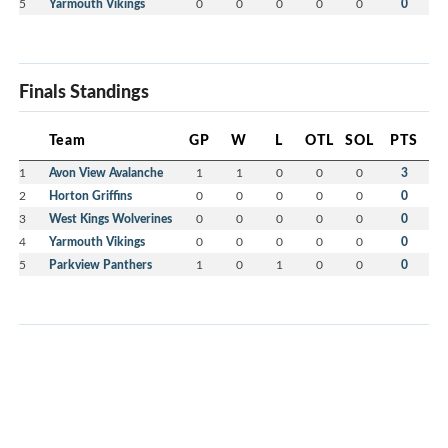
5
Yarmouth Vikings
0
0
0
0
0
0
Finals Standings
Team
GP
W
L
OTL
SOL
PTS
1
Avon View Avalanche
1
1
0
0
0
3
2
Horton Griffins
0
0
0
0
0
0
3
West Kings Wolverines
0
0
0
0
0
0
4
Yarmouth Vikings
0
0
0
0
0
0
5
Parkview Panthers
1
0
1
0
0
0