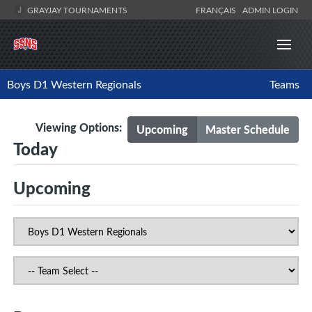
GRAYJAY TOURNAMENTS
FRANÇAIS
ADMIN LOGIN
Boys D1 Western Regionals
Teams
Viewing Options:
Upcoming
Master Schedule
Today
Upcoming