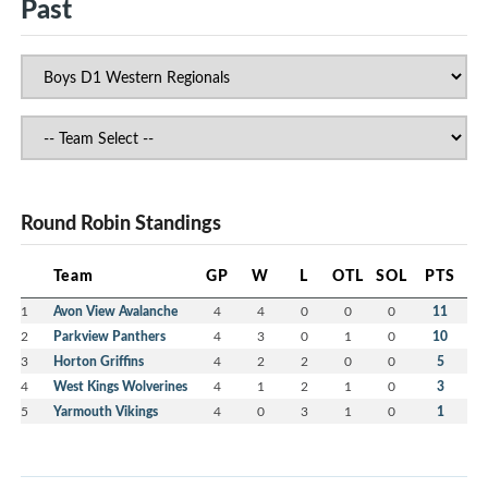
Past
Round Robin Standings
Team
GP
W
L
OTL
SOL
PTS
1
Avon View Avalanche
4
4
0
0
0
11
2
Parkview Panthers
4
3
0
1
0
10
3
Horton Griffins
4
2
2
0
0
5
4
West Kings Wolverines
4
1
2
1
0
3
5
Yarmouth Vikings
4
0
3
1
0
1