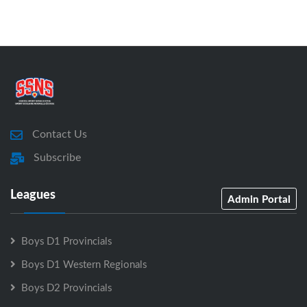
Contact Us
Subscribe
Leagues
Admin Portal
Boys D1 Provincials
Boys D1 Western Regionals
Boys D2 Provincials