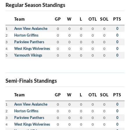
Regular Season Standings
Team
GP
W
L
OTL
SOL
PTS
1
Avon View Avalanche
0
0
0
0
0
0
2
Horton Griffins
0
0
0
0
0
0
3
Parkview Panthers
0
0
0
0
0
0
4
West Kings Wolverines
0
0
0
0
0
0
5
Yarmouth Vikings
0
0
0
0
0
0
Semi-Finals Standings
Team
GP
W
L
OTL
SOL
PTS
1
Avon View Avalanche
0
0
0
0
0
0
2
Horton Griffins
0
0
0
0
0
0
3
Parkview Panthers
0
0
0
0
0
0
4
West Kings Wolverines
0
0
0
0
0
0