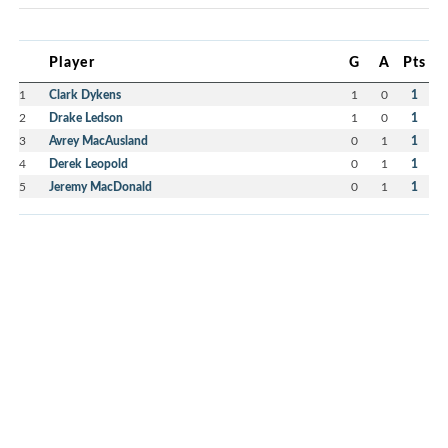
Player
G
A
Pts
1
Clark Dykens
1
0
1
2
Drake Ledson
1
0
1
3
Avrey MacAusland
0
1
1
4
Derek Leopold
0
1
1
5
Jeremy MacDonald
0
1
1