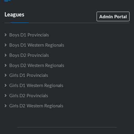
Leagues
Admin Portal
Boys D1 Provincials
Boys D1 Western Regionals
Boys D2 Provincials
Boys D2 Western Regionals
Girls D1 Provincials
Girls D1 Western Regionals
Girls D2 Provincials
Girls D2 Western Regionals