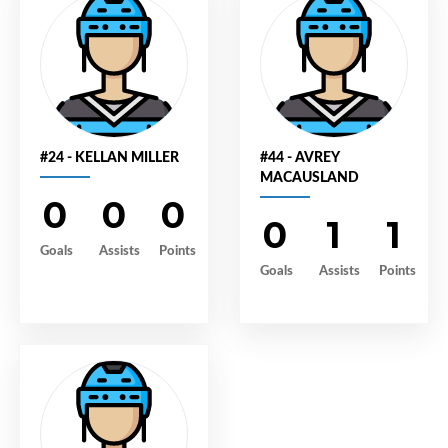
#24 - KELLAN MILLER
#44 - AVREY
MACAUSLAND
0
0
0
0
1
1
Goals
Assists
Points
Goals
Assists
Points