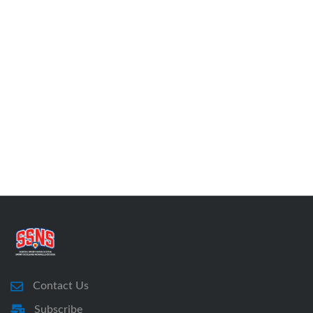
Contact Us
Subscribe