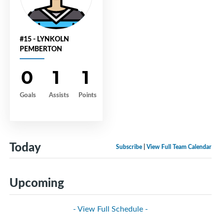
#15 - LYNKOLN
PEMBERTON
0
1
1
Goals
Assists
Points
Today
Subscribe
|
View Full Team Calendar
Upcoming
- View Full Schedule -