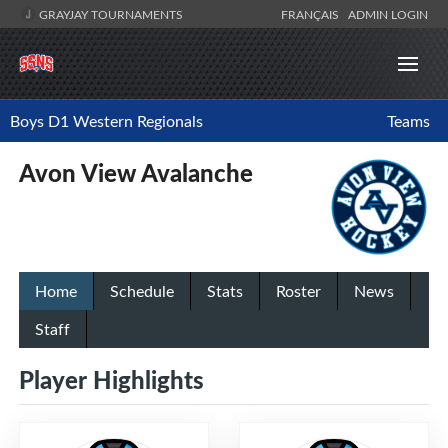
GRAYJAY TOURNAMENTS
FRANÇAIS
ADMIN LOGIN
Boys D1 Western Regionals
Teams
Avon View Avalanche
Home
Schedule
Stats
Roster
News
Staff
Player Highlights