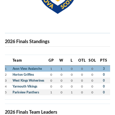
2026 Finals Standings
Team
GP
W
L
OTL
SOL
PTS
1
Avon View Avalanche
1
1
0
0
0
3
2
Horton Griffins
0
0
0
0
0
0
3
West Kings Wolverines
0
0
0
0
0
0
4
Yarmouth Vikings
0
0
0
0
0
0
5
Parkview Panthers
1
0
1
0
0
0
2026 Finals Team Leaders