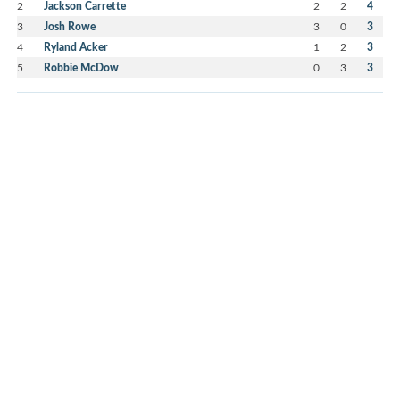
2
Jackson Carrette
2
2
4
3
Josh Rowe
3
0
3
4
Ryland Acker
1
2
3
5
Robbie McDow
0
3
3