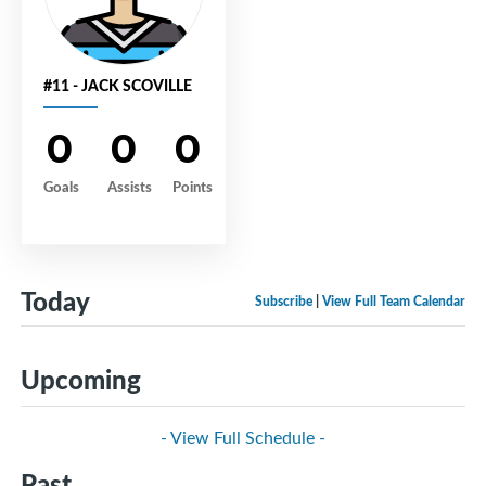
#11 - JACK SCOVILLE
0
0
0
Goals
Assists
Points
Today
Subscribe
|
View Full Team Calendar
Upcoming
- View Full Schedule -
Past