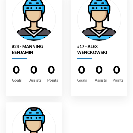
#24 - MANNING
#17 - ALEX
BENJAMIN
WENCKOWSKI
0
0
0
0
0
0
Goals
Assists
Points
Goals
Assists
Points