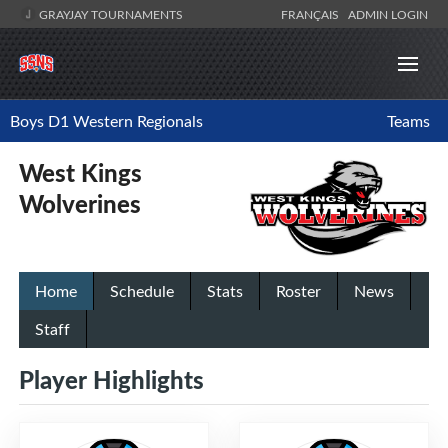
GRAYJAY TOURNAMENTS
FRANÇAIS
ADMIN LOGIN
Boys D1 Western Regionals
Teams
West Kings
Wolverines
Home
Schedule
Stats
Roster
News
Staff
Player Highlights