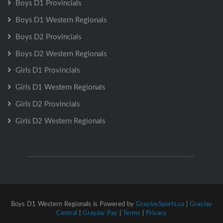
Boys D1 Provincials
Boys D1 Western Regionals
Boys D2 Provincials
Boys D2 Western Regionals
Girls D1 Provincials
Girls D1 Western Regionals
Girls D2 Provincials
Girls D2 Western Regionals
Boys D1 Western Regionals is Powered by
GrayJaySports.ca
|
GrayJay
Central
|
GrayJay Pay
|
Terms
|
Privacy