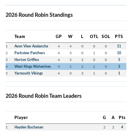
2026 Round Robin Standings
Team
GP
W
L
OTL
SOL
PTS
1
Avon View Avalanche
4
4
0
0
0
11
2
Parkview Panthers
4
3
0
1
0
10
3
Horton Griffins
4
2
2
0
0
5
4
West Kings Wolverines
4
1
2
1
0
3
5
Yarmouth Vikings
4
0
3
1
0
1
2026 Round Robin Team Leaders
Player
G
A
Pts
1
Hayden Buchanan
2
2
4