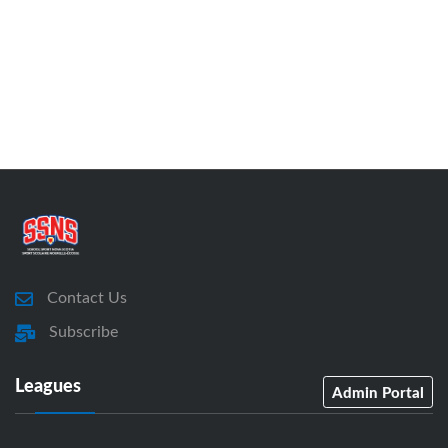
Contact Us
Subscribe
Leagues
Admin Portal