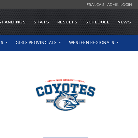
FRANÇAIS
ADMIN LOGIN
STANDINGS
STATS
RESULTS
SCHEDULE
NEWS
LS
GIRLS PROVINCIALS
WESTERN REGIONALS