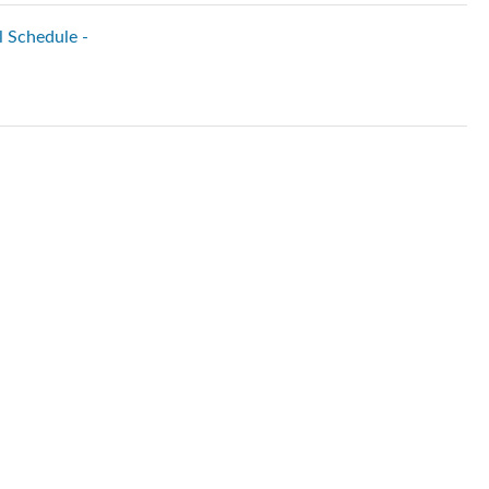
l Schedule -