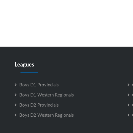
Leagues
Boys D1 Provincials
Boys D1 Western Regionals
Boys D2 Provincials
Boys D2 Western Regionals