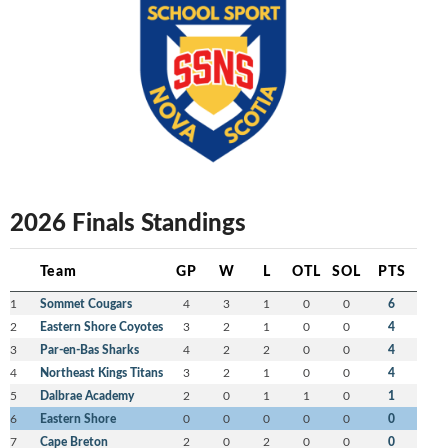
2026 Finals Standings
Team
GP
W
L
OTL
SOL
PTS
1
Sommet Cougars
4
3
1
0
0
6
2
Eastern Shore Coyotes
3
2
1
0
0
4
3
Par-en-Bas Sharks
4
2
2
0
0
4
4
Northeast Kings Titans
3
2
1
0
0
4
5
Dalbrae Academy
2
0
1
1
0
1
6
Eastern Shore
0
0
0
0
0
0
7
Cape Breton
2
0
2
0
0
0