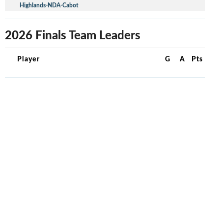
Highlands-NDA-Cabot
2026 Finals Team Leaders
Player
G
A
Pts