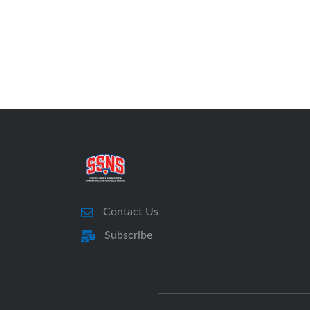
Contact Us
Subscribe