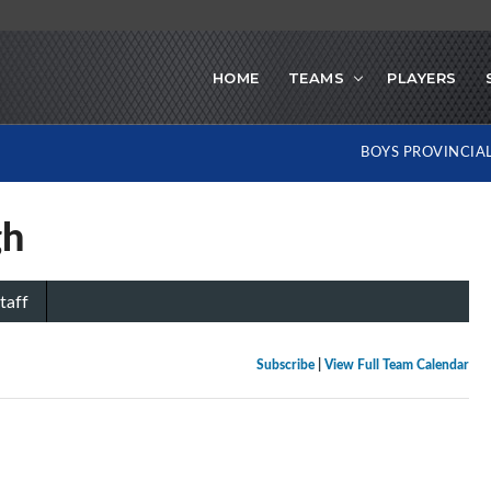
HOME
TEAMS
PLAYERS
BOYS PROVINCIA
gh
taff
Subscribe
|
View Full Team Calendar