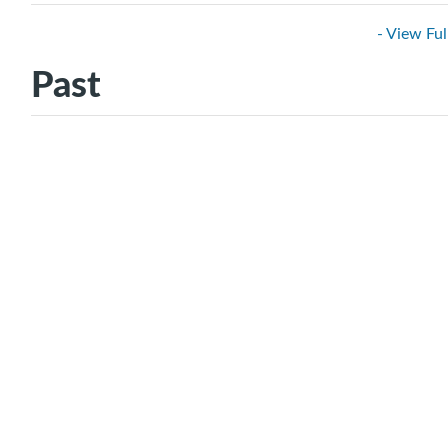
- View Ful
Past