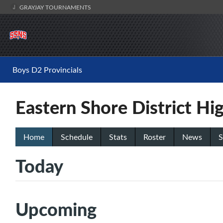
GRAYJAY TOURNAMENTS
Boys D2 Provincials
Eastern Shore District Hi
Home
Schedule
Stats
Roster
News
S
Today
Upcoming