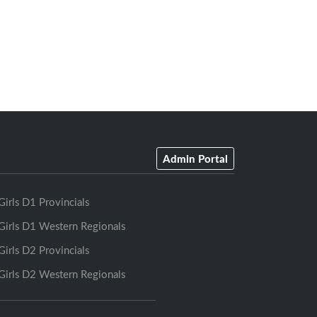
Admin Portal
Girls D1 Provincials
Girls D1 Western Regionals
Girls D2 Provincials
Girls D2 Western Regionals