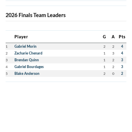
2026 Finals Team Leaders
Player
G
A
Pts
1
Gabriel Morin
2
2
4
2
Zacharie Chenard
1
3
4
3
Brendan Quinn
1
2
3
4
Gabriel Bourdages
1
2
3
5
Blake Anderson
2
0
2