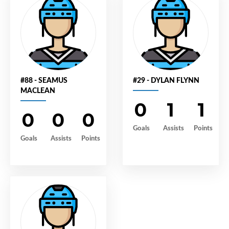
#88 - SEAMUS
#29 - DYLAN FLYNN
MACLEAN
0
1
1
0
0
0
Goals
Assists
Points
Goals
Assists
Points