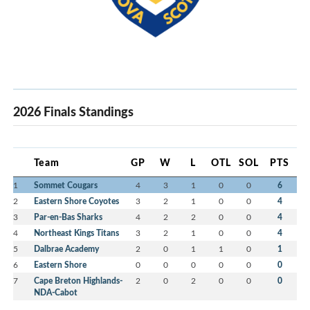
2026 Finals Standings
Team
GP
W
L
OTL
SOL
PTS
1
Sommet Cougars
4
3
1
0
0
6
2
Eastern Shore Coyotes
3
2
1
0
0
4
3
Par-en-Bas Sharks
4
2
2
0
0
4
4
Northeast Kings Titans
3
2
1
0
0
4
5
Dalbrae Academy
2
0
1
1
0
1
6
Eastern Shore
0
0
0
0
0
0
7
Cape Breton Highlands-
2
0
2
0
0
0
NDA-Cabot