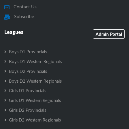
Contact Us
Subscribe
Leagues
Admin Portal
Boys D1 Provincials
Boys D1 Western Regionals
Boys D2 Provincials
Boys D2 Western Regionals
Girls D1 Provincials
Girls D1 Western Regionals
Girls D2 Provincials
Girls D2 Western Regionals