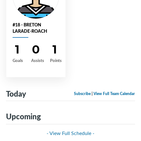
#18 - BRETON
LARADE-ROACH
1
0
1
Goals
Assists
Points
Today
Subscribe
|
View Full Team Calendar
Upcoming
- View Full Schedule -