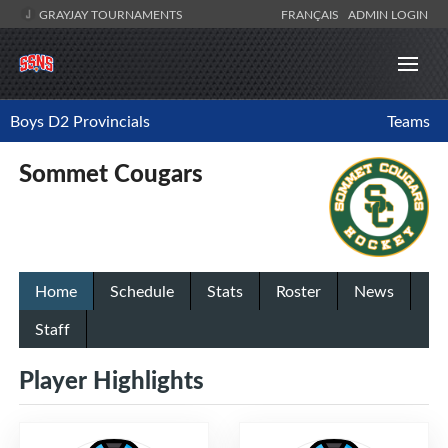
GRAYJAY TOURNAMENTS
FRANÇAIS
ADMIN LOGIN
Boys D2 Provincials
Teams
Sommet Cougars
Home
Schedule
Stats
Roster
News
Staff
Player Highlights