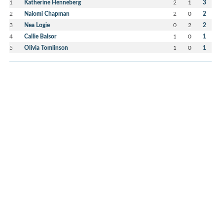
1
Katherine Henneberg
2
1
3
2
Naiomi Chapman
2
0
2
3
Nea Logie
0
2
2
4
Callie Balsor
1
0
1
5
Olivia Tomlinson
1
0
1