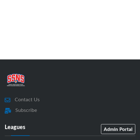
Contact Us
Subscribe
Leagues
Admin Portal