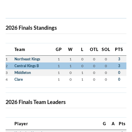
2026 Finals Standings
Team
GP
W
L
OTL
SOL
PTS
1
Northeast Kings
1
1
0
0
0
3
2
Central Kings B
1
1
0
0
0
3
3
Middleton
1
0
1
0
0
0
4
Clare
1
0
1
0
0
0
2026 Finals Team Leaders
Player
G
A
Pts