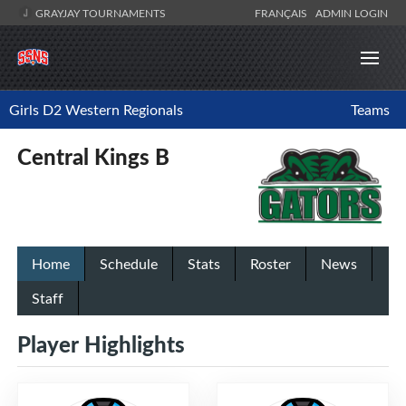
GRAYJAY TOURNAMENTS
FRANÇAIS
ADMIN LOGIN
Girls D2 Western Regionals
Teams
Central Kings B
Home
Schedule
Stats
Roster
News
Staff
Player Highlights