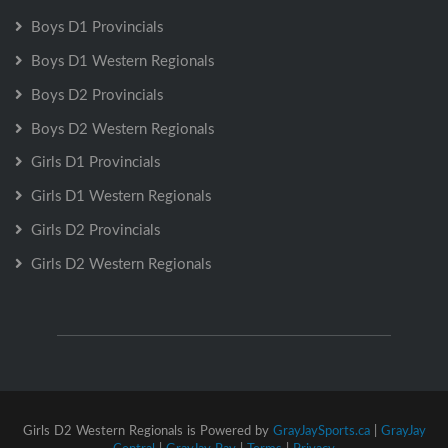
Boys D1 Provincials
Boys D1 Western Regionals
Boys D2 Provincials
Boys D2 Western Regionals
Girls D1 Provincials
Girls D1 Western Regionals
Girls D2 Provincials
Girls D2 Western Regionals
Girls D2 Western Regionals is Powered by
GrayJaySports.ca
|
GrayJay
Central
|
GrayJay Pay
|
Terms
|
Privacy