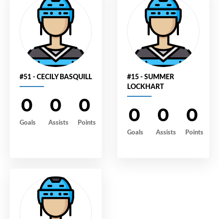
#51 - CECILY BASQUILL
#15 - SUMMER
LOCKHART
0
0
0
0
0
0
Goals
Assists
Points
Goals
Assists
Points