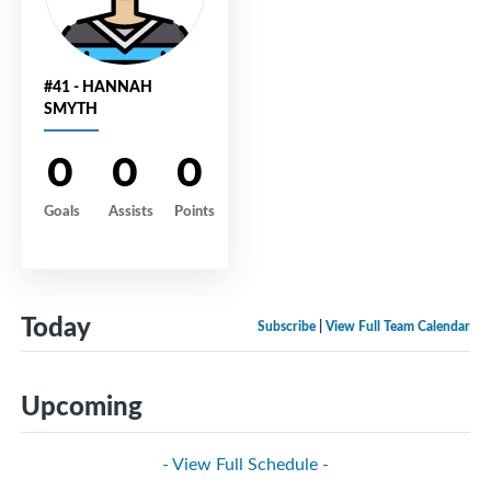
#41 - HANNAH
SMYTH
0
0
0
Goals
Assists
Points
Today
Subscribe
|
View Full Team Calendar
Upcoming
- View Full Schedule -